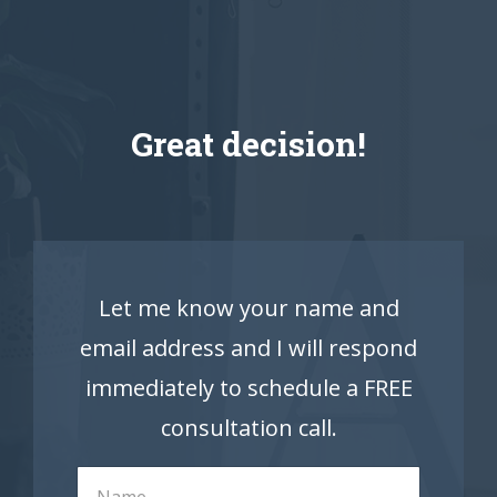
Great decision!
Let me know your name and
email address and I will respond
immediately to schedule a FREE
consultation call.