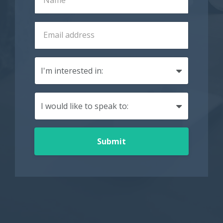
Submit