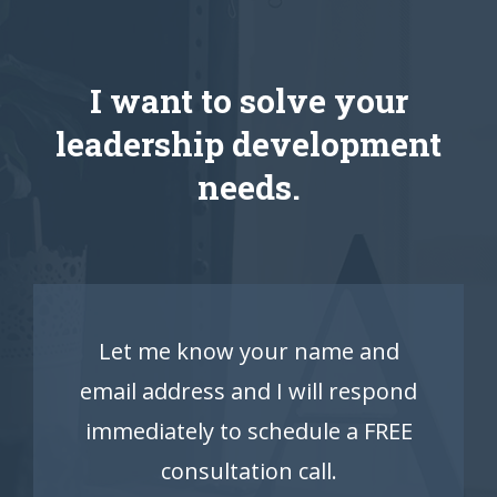
I want to solve your
leadership development
needs.
Let me know your name and
email address and I will respond
immediately to schedule a FREE
consultation call.