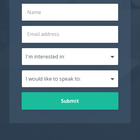
Submit