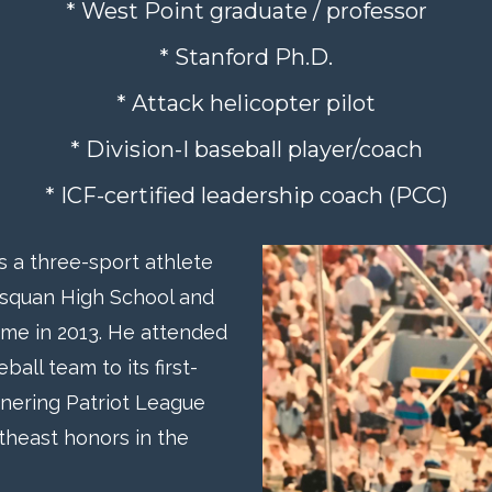
* West Point graduate / professor
* Stanford Ph.D.
* Attack helicopter pilot
* Division-I baseball player/coach
* ICF-certified leadership coach (PCC)
as a three-sport athlete
nasquan High School and
ame in 2013. He attended
ll team to its first-
nering Patriot League
theast honors in the