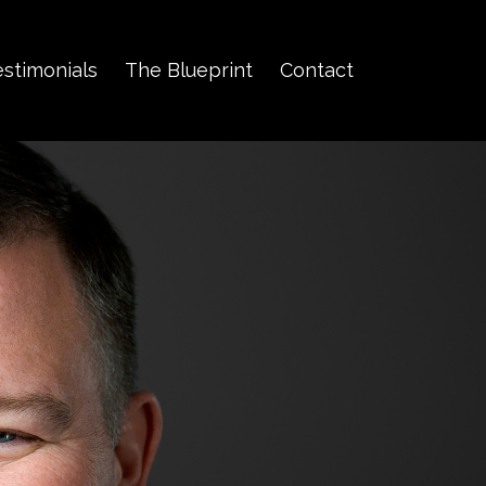
estimonials
The Blueprint
Contact