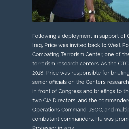
Following a deployment in support of
Iraq, Price was invited back to West Po
Combating Terrorism Center, one of the
terrorism research centers. As the CTC
2018, Price was responsible for briefin
senior officials on the Center’s research
in front of Congress and briefings to t
two CIA Directors, and the commanders 
Operations Command, JSOC, and multi
combatant commanders. He was prom
Professor in 2014.