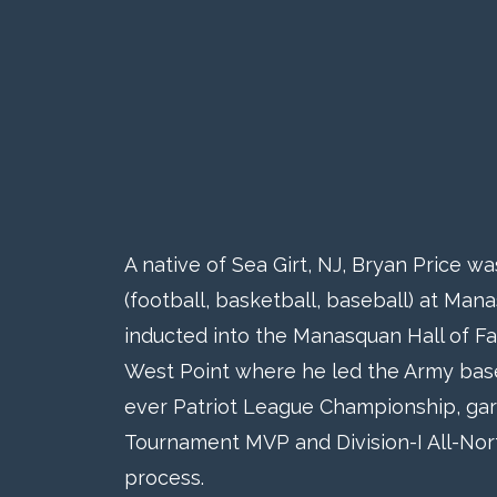
A native of Sea Girt, NJ, Bryan Price w
(football, basketball, baseball) at Ma
inducted into the Manasquan Hall of F
West Point where he led the Army baseba
ever Patriot League Championship, gar
Tournament MVP and Division-I All-Nor
process.