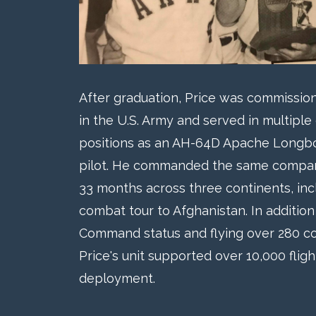
After graduation, Price was commissione
in the U.S. Army and served in multipl
positions as an AH-64D Apache Longbo
pilot. He commanded the same company
33 months across three continents, inc
combat tour to Afghanistan. In addition 
Command status and flying over 280 co
Price's unit supported over 10,000 flig
deployment.