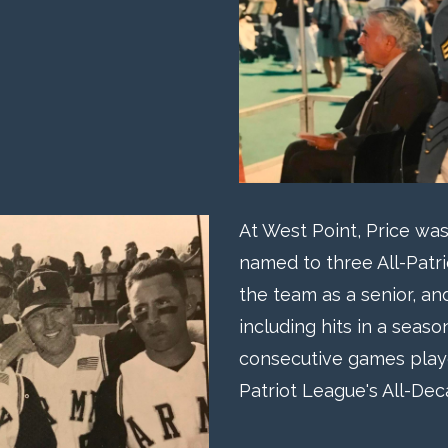
At West Point, Price was
named to three All-Patr
the team as a senior, an
including hits in a seas
consecutive games play
Patriot League's All-De