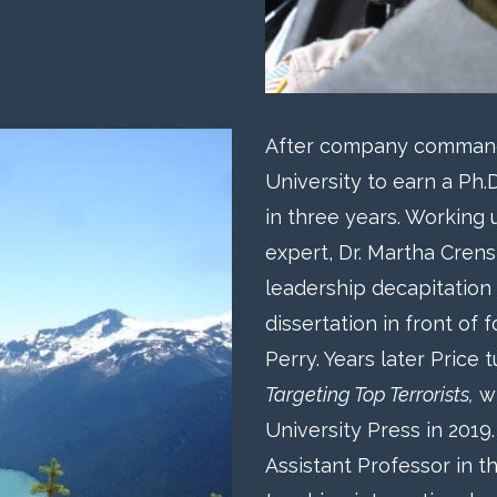
After company command,
University to earn a Ph.D
in three years. Working
expert, Dr. Martha Cren
leadership decapitation
dissertation in front of
Perry. Years later Price 
Targeting Top Terrorists,
wh
University Press in 2019
Assistant Professor in t