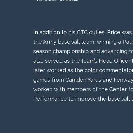
In addition to his CTC duties, Price wa
the Army baseball team, winning a Patr
season championship and advancing to
also served as the team’s Head Officer
later worked as the color commentator
games from Camden Yards and Fenway Pa
worked with members of the Center f
Performance to improve the baseball 