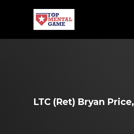
LTC (Ret) Bryan Price,