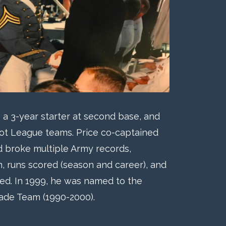
 a 3-year starter at second base, and
iot League teams. Price co-captained
d broke multiple Army records,
on, runs scored (season and career), and
ed. In 1999, he was named to the
cade Team (1990-2000).