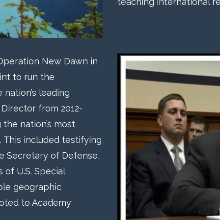
teaching international re
 Operation New Dawn in
int to run the
 nation’s leading
 Director from 2012-
g the nation’s most
. This included testifying
he Secretary of Defense,
of U.S. Special
ple geographic
oted to Academy