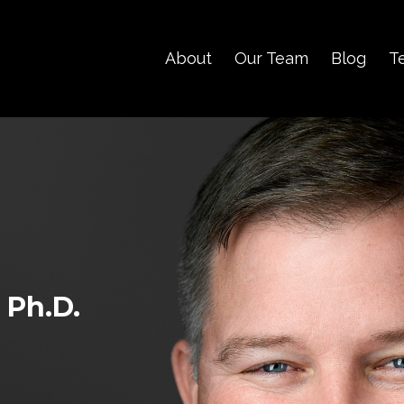
About
Our Team
Blog
T
 Ph.D.