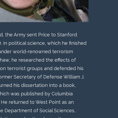
 the Army sent Price to Stanford
. in political science, which he finished
 under world-renowned terrorism
shaw, he researched the effects of
 on terrorist groups and defended his
 former Secretary of Defense William J.
turned his dissertation into a book,
ich was published by Columbia
. He returned to West Point as an
he Department of Social Sciences,