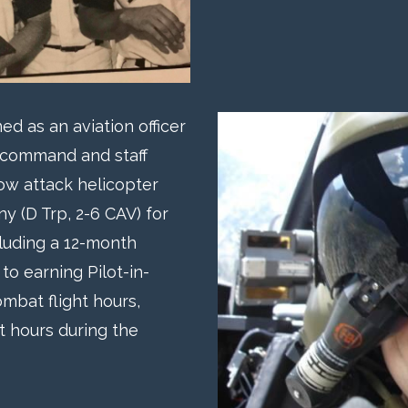
d as an aviation officer
e command and staff
w attack helicopter
 (D Trp, 2-6 CAV) for
luding a 12-month
to earning Pilot-in-
mbat flight hours,
ht hours during the