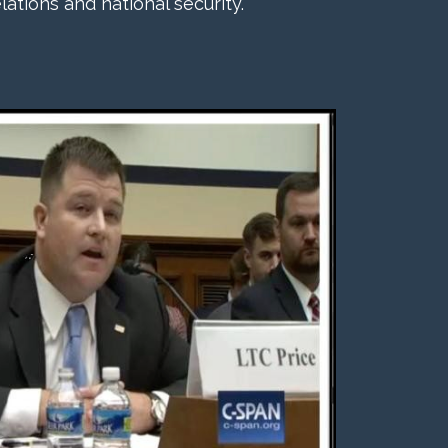
lations and national security.