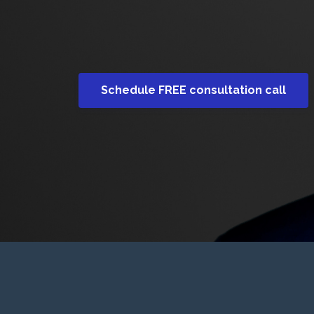
Schedule FREE consultation call