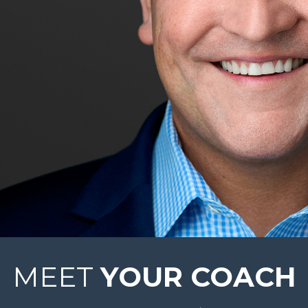
MEET
YOUR COACH