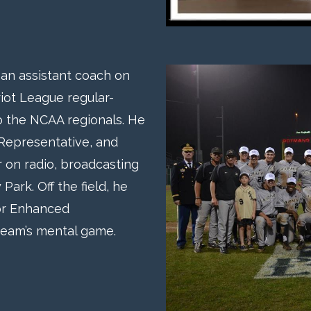
s an assistant coach on
iot League regular-
 the NCAA regionals. He
 Representative, and
 on radio, broadcasting
rk. Off the field, he
or Enhanced
team’s mental game.