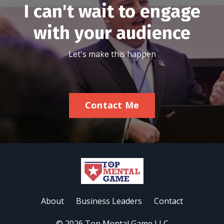
I can't wait to engage
with your audience
Let's make this happen
Contact Me
About
Business Leaders
Contact
© 2026 Top Mental Game LLC