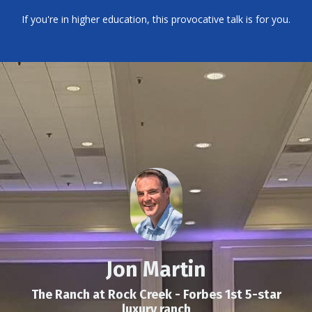
If you're in higher education, this provocative talk is for you.
Jon Martin
The Ranch at Rock Creek - Forbes 1st 5-star
luxury ranch