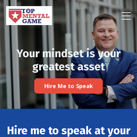
Your mindset is your
greatest asset
Hire Me to Speak
Hire me to speak at your