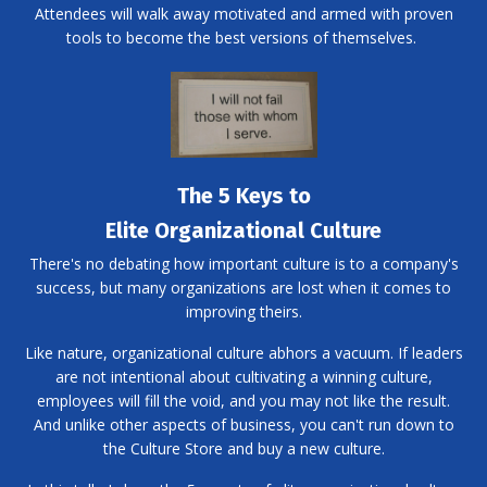
Attendees will walk away motivated and armed with proven
tools to become the best versions of themselves.
The 5 Keys to
Elite Organizational Culture
There's no debating how important culture is to a company's
success, but many organizations are lost when it comes to
improving theirs.
Like nature, organizational culture abhors a vacuum. If leaders
are not intentional about cultivating a winning culture,
employees will fill the void, and you may not like the result.
And unlike other aspects of business, you can't run down to
the Culture Store and buy a new culture.