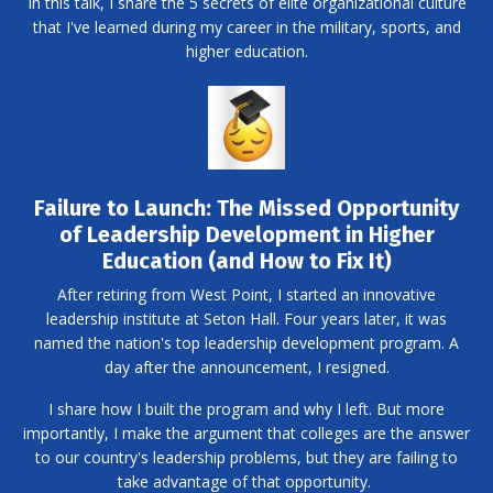
In this talk, I share the 5 secrets of elite organizational culture
that I've learned during my career in the military, sports, and
higher education.
Failure to Launch: The Missed Opportunity
of Leadership Development in Higher
Education (and How to Fix It)
After retiring from West Point, I started an innovative
leadership institute at Seton Hall. Four years later, it was
named the nation's top leadership development program. A
day after the announcement, I resigned.
I share how I built the program and why I left. But more
importantly, I make the argument that colleges are the answer
to our country's leadership problems, but they are failing to
take advantage of that opportunity.