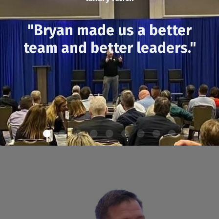
"Bryan made us a better
team and better leaders."