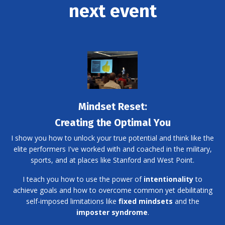
next event
Mindset Reset:
Creating the Optimal You
I show you how to unlock your true potential and think like the
elite performers I've worked with and coached in the military,
sports, and at places like Stanford and West Point.
I teach you how to use the power of
intentionality
to
achieve goals and how to overcome common yet debilitating
self-imposed limitations like
fixed mindsets
and the
imposter syndrome
.