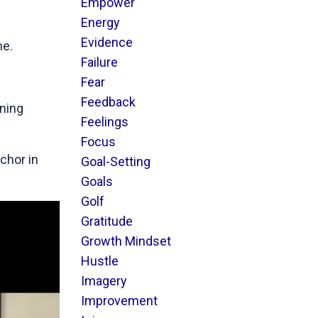
Empower
Energy
Evidence
me.
Failure
Fear
Feedback
ining
Feelings
Focus
chor in
Goal-Setting
Goals
Golf
Gratitude
Growth Mindset
Hustle
Imagery
Improvement