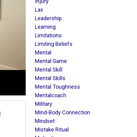
Injury
Lax
Leadership
Learning
Limitations
Limiting Beliefs
Mental
Mental Game
Mental Skill
Mental Skills
Mental Toughness
Mentalcoach
Military
Mind-Body Connection
d
Mindset
Mistake Ritual