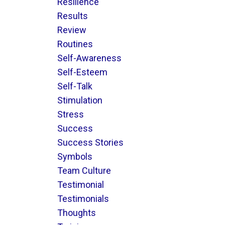
Resilience
Results
Review
Routines
Self-Awareness
Self-Esteem
Self-Talk
Stimulation
Stress
Success
Success Stories
Symbols
Team Culture
Testimonial
Testimonials
Thoughts