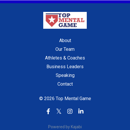
About
Our Team
Athletes & Coaches
Business Leaders
Speaking
Contact
© 2026 Top Mental Game
Powered by Kajabi