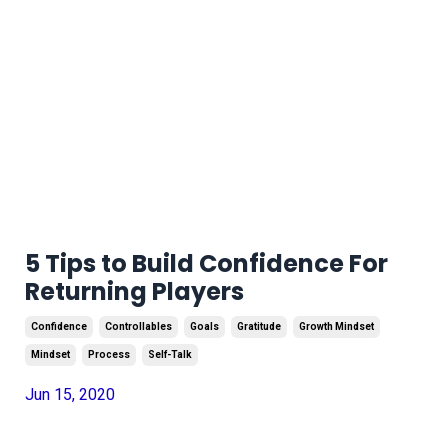
5 Tips to Build Confidence For
Returning Players
Confidence
Controllables
Goals
Gratitude
Growth Mindset
Mindset
Process
Self-Talk
Jun 15, 2020