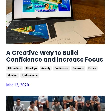
A Creative Way to Build
Confidence and Increase Focus
Affirmation
Alter-Ego
Anxiety
Confidence
Empower
Focus
Mindset
Performance
Mar 12, 2020