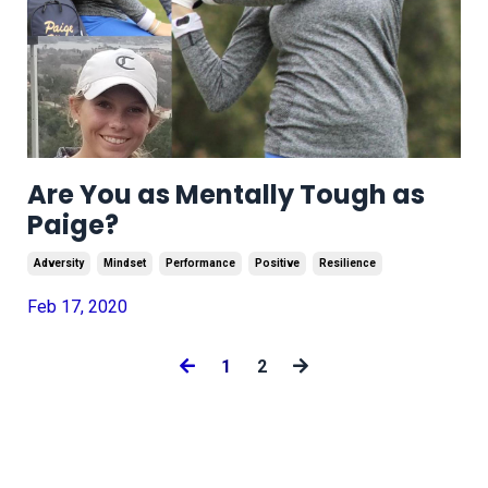
Are You as Mentally Tough as
Paige?
Adversity
Mindset
Performance
Positive
Resilience
Feb 17, 2020
1
2