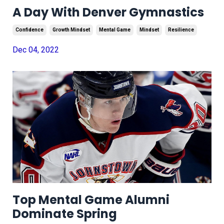
A Day With Denver Gymnastics
Confidence
Growth Mindset
Mental Game
Mindset
Resilience
Dec 04, 2022
Top Mental Game Alumni
Dominate Spring