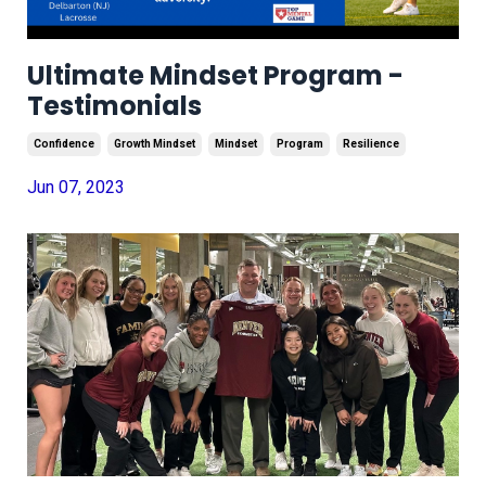
Ultimate Mindset Program -
Testimonials
Confidence
Growth Mindset
Mindset
Program
Resilience
Jun 07, 2023