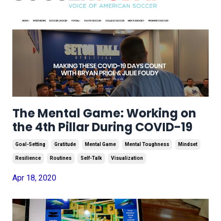
The Mental Game: Working on
the 4th Pillar During COVID-19
Goal-Setting
Gratitude
Mental Game
Mental Toughness
Mindset
Resilience
Routines
Self-Talk
Visualization
Apr 18, 2020