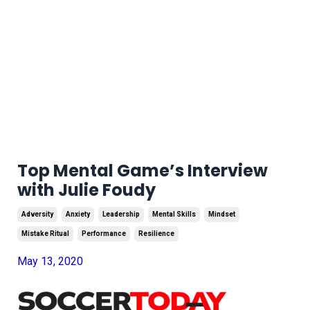
Top Mental Game’s Interview
with Julie Foudy
Adversity
Anxiety
Leadership
Mental Skills
Mindset
Mistake Ritual
Performance
Resilience
May 13, 2020