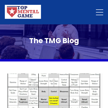
The TMG Blog