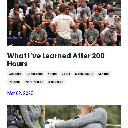
What I’ve Learned After 200
Hours
Coaches
Confidence
Focus
Goals
Mental Skills
Mindset
Parents
Performance
Resilience
Mar 02, 2020