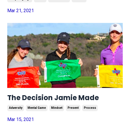
Mar 21, 2021
The Decision Jamie Made
Adversity
Mental Game
Mindset
Present
Process
Mar 15, 2021