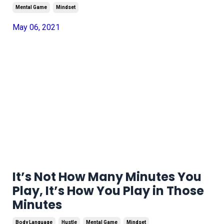
Mental Game
Mindset
May 06, 2021
It’s Not How Many Minutes You
Play, It’s How You Play in Those
Minutes
Body Language
Hustle
Mental Game
Mindset