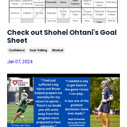
Check out Shohei Ohtani's Goal
Sheet
Confidence
Goal-Setting
Mindset
Jan 07, 2024