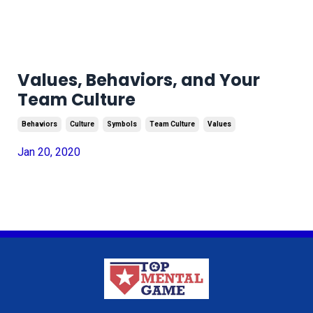
Values, Behaviors, and Your
Team Culture
Behaviors
Culture
Symbols
Team Culture
Values
Jan 20, 2020