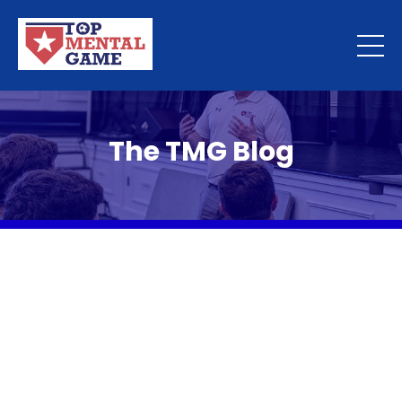
The TMG Blog