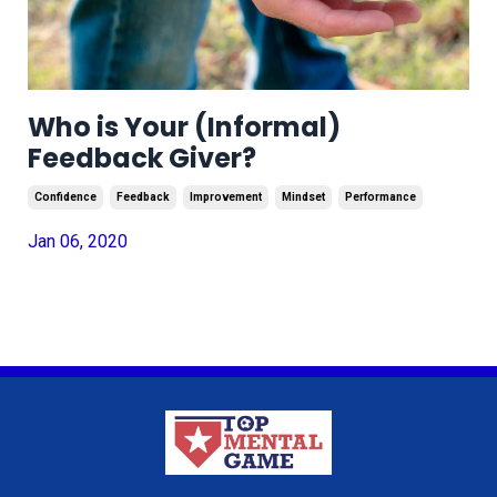
Who is Your (Informal)
Feedback Giver?
Confidence
Feedback
Improvement
Mindset
Performance
Jan 06, 2020