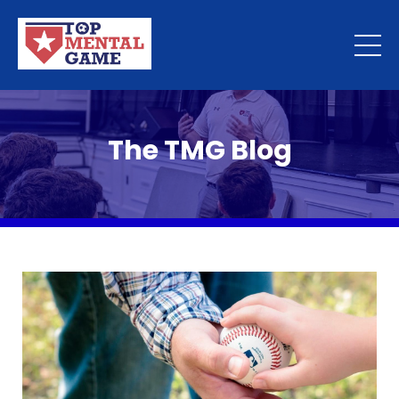
The TMG Blog