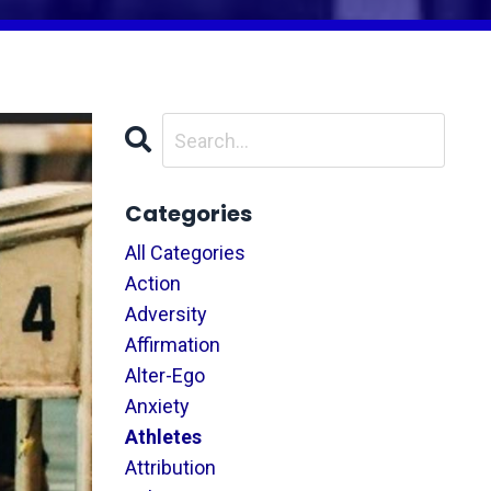
Categories
All Categories
Action
Adversity
Affirmation
Alter-Ego
Anxiety
Athletes
Attribution