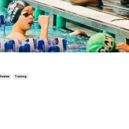
Review
Training