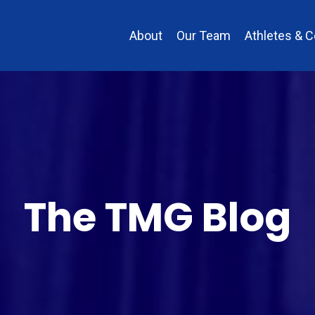
About
Our Team
Athletes & 
The TMG Blog