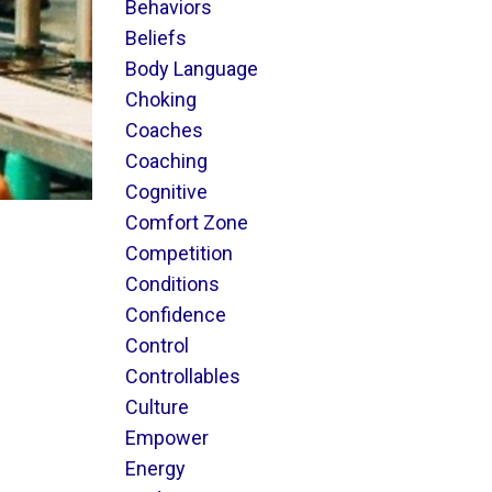
Behaviors
Beliefs
Body Language
Choking
Coaches
Coaching
Cognitive
Comfort Zone
Competition
Conditions
Confidence
Control
Controllables
Culture
Empower
Energy