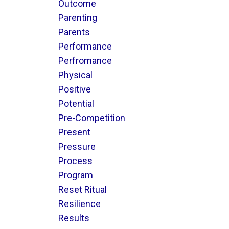
Outcome
Parenting
Parents
Performance
Perfromance
Physical
Positive
Potential
Pre-Competition
Present
Pressure
Process
Program
Reset Ritual
Resilience
Results