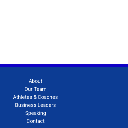
About
Our Team
Athletes & Coaches
Business Leaders
Speaking
Contact