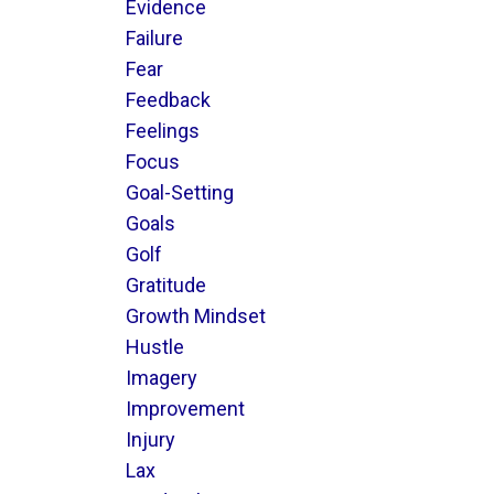
Evidence
Failure
Fear
Feedback
Feelings
Focus
Goal-Setting
Goals
Golf
Gratitude
Growth Mindset
Hustle
Imagery
Improvement
Injury
Lax