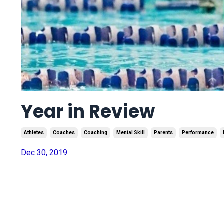
Year in Review
Athletes
Coaches
Coaching
Mental Skill
Parents
Performance
Dec 30, 2019