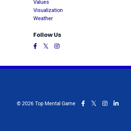
Values
Visualization
Weather
Follow Us
© 2026 Top Mental Game