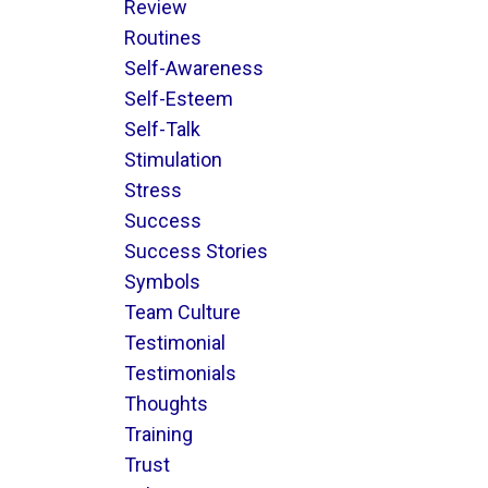
Review
Routines
Self-Awareness
Self-Esteem
Self-Talk
Stimulation
Stress
Success
Success Stories
Symbols
Team Culture
Testimonial
Testimonials
Thoughts
Training
Trust