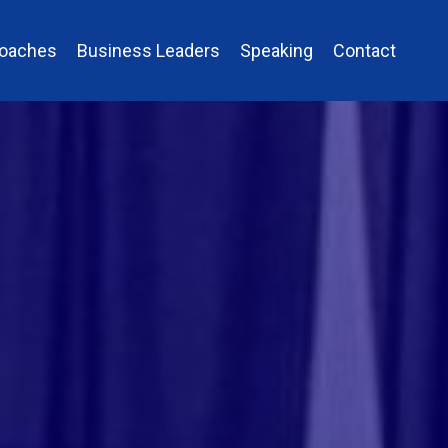
Coaches
Business Leaders
Speaking
Contact