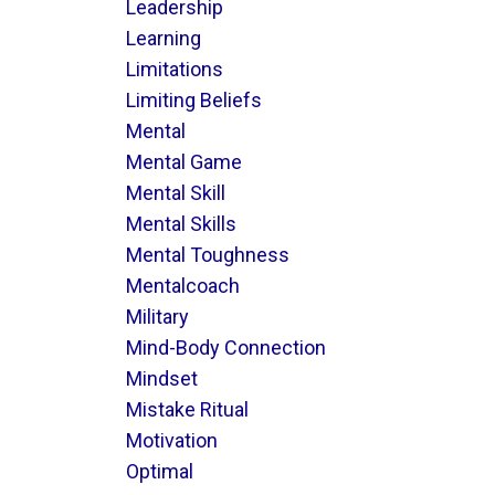
Leadership
Learning
Limitations
Limiting Beliefs
Mental
Mental Game
Mental Skill
Mental Skills
Mental Toughness
Mentalcoach
Military
Mind-Body Connection
Mindset
Mistake Ritual
Motivation
Optimal